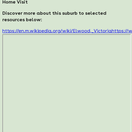
Home Visit
Discover more about this suburb to selected
resources below:
https://en.m.wikipedia.org/wiki/Elwood,_Victoria
https://w