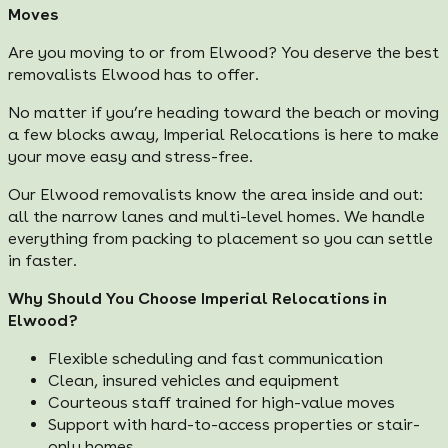
Moves
Are you moving to or from Elwood? You deserve the best
removalists Elwood has to offer.
No matter if you’re heading toward the beach or moving
a few blocks away, Imperial Relocations is here to make
your move easy and stress-free.
Our Elwood removalists know the area inside and out:
all the narrow lanes and multi-level homes. We handle
everything from packing to placement so you can settle
in faster.
Why Should You Choose Imperial Relocations in
Elwood?
Flexible scheduling and fast communication
Clean, insured vehicles and equipment
Courteous staff trained for high-value moves
Support with hard-to-access properties or stair-
only homes