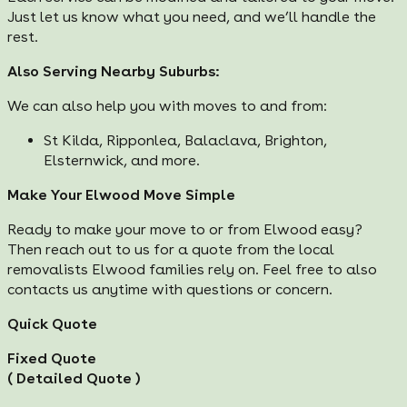
Just let us know what you need, and we’ll handle the
rest.
Also Serving Nearby Suburbs:
We can also help you with moves to and from:
St Kilda, Ripponlea, Balaclava, Brighton,
Elsternwick, and more.
Make Your Elwood Move Simple
Ready to make your move to or from Elwood easy?
Then reach out to us for a quote from the local
removalists Elwood families rely on. Feel free to also
contacts us anytime with questions or concern.
Quick Quote
Fixed Quote
( Detailed Quote )