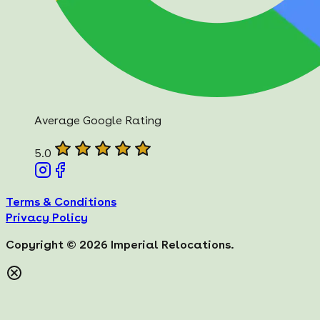
Average Google Rating
5.0
Terms & Conditions
Privacy Policy
Copyright ©
2026
Imperial Relocations.