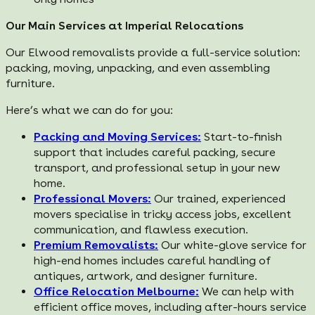
Our Main Services at Imperial Relocations
Our Elwood removalists provide a full-service solution:
packing, moving, unpacking, and even assembling
furniture.
Here’s what we can do for you:
Packing and Moving Services:
Start-to-finish
support that includes careful packing, secure
transport, and professional setup in your new
home.
Professional Movers:
Our trained, experienced
movers specialise in tricky access jobs, excellent
communication, and flawless execution.
Premium Removalists:
Our white-glove service for
high-end homes includes careful handling of
antiques, artwork, and designer furniture.
Office Relocation Melbourne:
We can help with
efficient office moves, including after-hours service