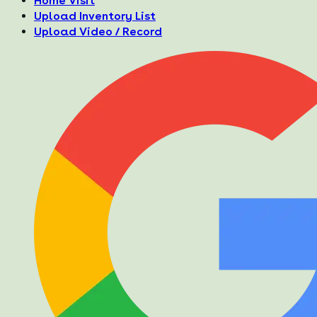
Home Visit
Upload Inventory List
Upload Video / Record