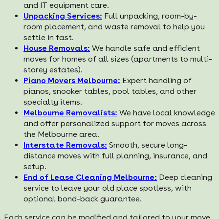
and IT equipment care.
Unpacking Services:
Full unpacking, room-by-
room placement, and waste removal to help you
settle in fast.
House Removals:
We handle safe and efficient
moves for homes of all sizes (apartments to multi-
storey estates).
Piano Movers Melbourne:
Expert handling of
pianos, snooker tables, pool tables, and other
specialty items.
Melbourne Removalists:
We have local knowledge
and offer personalized support for moves across
the Melbourne area.
Interstate Removals:
Smooth, secure long-
distance moves with full planning, insurance, and
setup.
End of Lease Cleaning Melbourne:
Deep cleaning
service to leave your old place spotless, with
optional bond-back guarantee.
Each service can be modified and tailored to your move.