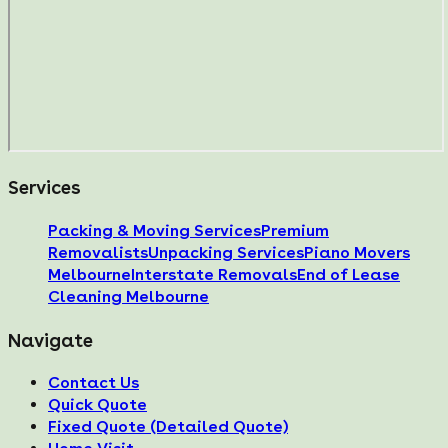
Services
Packing & Moving Services
Premium
Removalists
Unpacking Services
Piano Movers
Melbourne
Interstate Removals
End of Lease
Cleaning Melbourne
Navigate
Contact Us
Quick Quote
Fixed Quote (Detailed Quote)