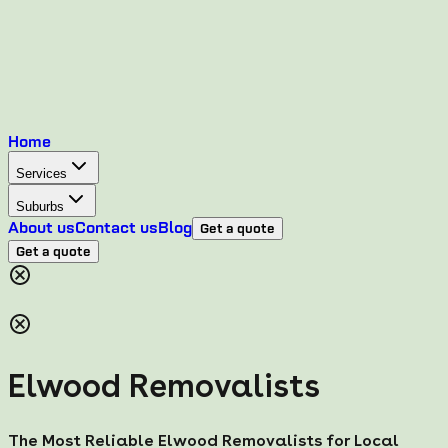
Home
Services
Suburbs
About us
Contact us
Blog
Get a quote
Get a quote
Elwood Removalists
The Most Reliable Elwood Removalists for Local