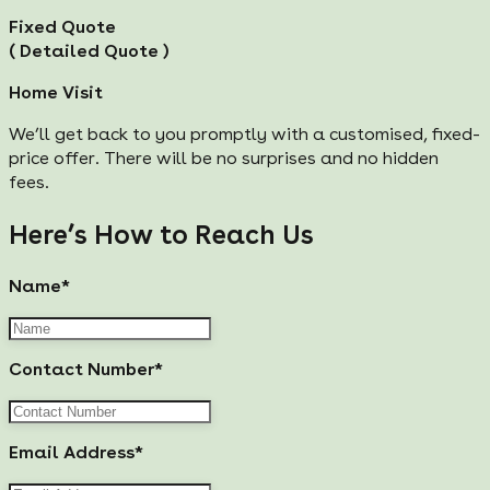
Fixed Quote
( Detailed Quote )
Home Visit
We’ll get back to you promptly with a customised, fixed-
price offer. There will be no surprises and no hidden
fees.
Here’s How to Reach Us
Name*
Contact Number*
Email Address*