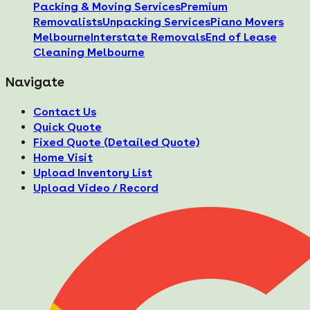
Packing & Moving Services
Premium
Removalists
Unpacking Services
Piano Movers
Melbourne
Interstate Removals
End of Lease
Cleaning Melbourne
Navigate
Contact Us
Quick Quote
Fixed Quote (Detailed Quote)
Home Visit
Upload Inventory List
Upload Video / Record