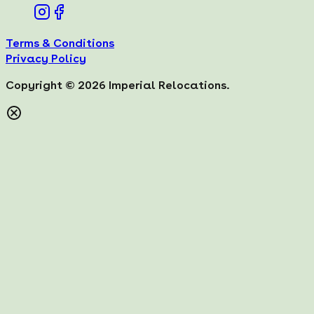
Terms & Conditions
Privacy Policy
Copyright ©
2026
Imperial Relocations.