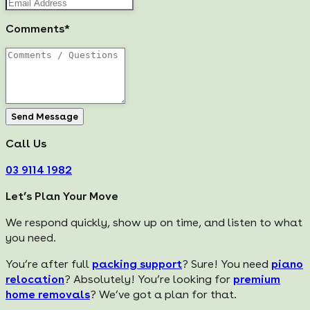
Comments*
Send Message
Call Us
03 9114 1982
Let’s Plan Your Move
We respond quickly, show up on time, and listen to what
you need.
You’re after full
packing support
? Sure! You need
piano
relocation
? Absolutely! You’re looking for
premium
home removals
? We’ve got a plan for that.