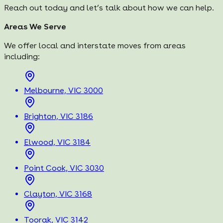
Reach out today and let’s talk about how we can help.
Areas We Serve
We offer local and interstate moves from areas
including:
Melbourne, VIC 3000
Brighton, VIC 3186
Elwood, VIC 3184
Point Cook, VIC 3030
Clayton, VIC 3168
Toorak, VIC 3142