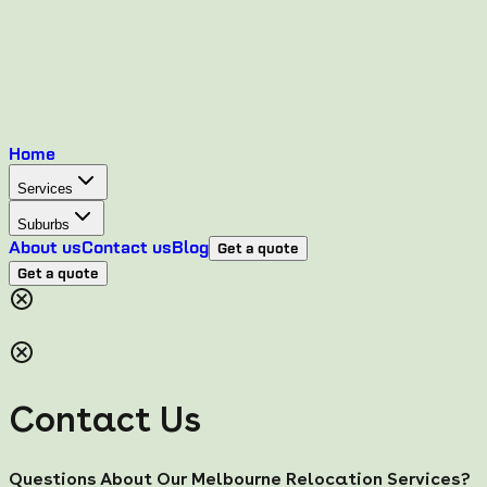
Home
Services
Suburbs
About us
Contact us
Blog
Get a quote
Get a quote
Contact Us
Questions About Our Melbourne Relocation Services?