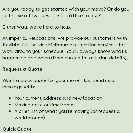
Are you ready to get started with your move? Or do you
just have a few questions you’d like to ask?
Either way, we’re here to help.
At Imperial Relocations, we provide our customers with
flexible, full-service Melbourne relocation services that
work around your schedule. You’ll always know what’s
happening and when (from quotes to last-day details).
Request a Quote
Want a quick quote for your move? Just send us a
message with:
Your current address and new location
Moving date or timeframe
A brief list of what you’re moving (or request a
walkthrough)
Quick Quote