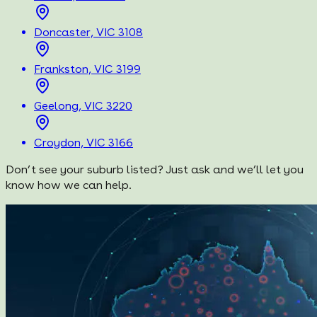
Doncaster, VIC 3108
Frankston, VIC 3199
Geelong, VIC 3220
Croydon, VIC 3166
Don’t see your suburb listed? Just ask and we’ll let you
know how we can help.