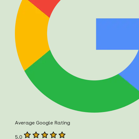
Average Google Rating
5.0