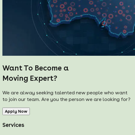
Want To Become a
Moving Expert?
We are alway seeking talented new people who want
to join our team. Are you the person we are looking for?
Apply Now
Services