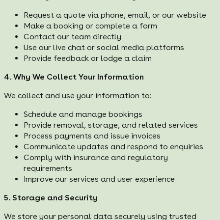
Request a quote via phone, email, or our website
Make a booking or complete a form
Contact our team directly
Use our live chat or social media platforms
Provide feedback or lodge a claim
4. Why We Collect Your Information
We collect and use your information to:
Schedule and manage bookings
Provide removal, storage, and related services
Process payments and issue invoices
Communicate updates and respond to enquiries
Comply with insurance and regulatory
requirements
Improve our services and user experience
5. Storage and Security
We store your personal data securely using trusted