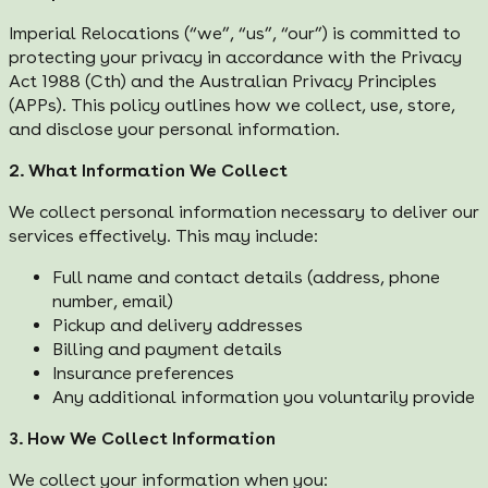
Imperial Relocations (“we”, “us”, “our”) is committed to
protecting your privacy in accordance with the Privacy
Act 1988 (Cth) and the Australian Privacy Principles
(APPs). This policy outlines how we collect, use, store,
and disclose your personal information.
2. What Information We Collect
We collect personal information necessary to deliver our
services effectively. This may include:
Full name and contact details (address, phone
number, email)
Pickup and delivery addresses
Billing and payment details
Insurance preferences
Any additional information you voluntarily provide
3. How We Collect Information
We collect your information when you: