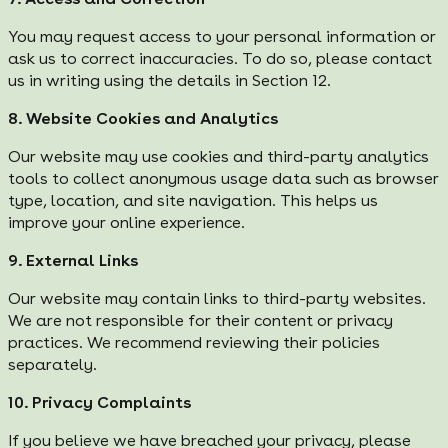
You may request access to your personal information or
ask us to correct inaccuracies. To do so, please contact
us in writing using the details in Section 12.
8. Website Cookies and Analytics
Our website may use cookies and third-party analytics
tools to collect anonymous usage data such as browser
type, location, and site navigation. This helps us
improve your online experience.
9. External Links
Our website may contain links to third-party websites.
We are not responsible for their content or privacy
practices. We recommend reviewing their policies
separately.
10. Privacy Complaints
If you believe we have breached your privacy, please