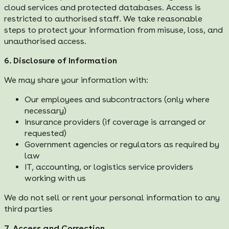
cloud services and protected databases. Access is
restricted to authorised staff. We take reasonable
steps to protect your information from misuse, loss, and
unauthorised access.
6. Disclosure of Information
We may share your information with:
Our employees and subcontractors (only where
necessary)
Insurance providers (if coverage is arranged or
requested)
Government agencies or regulators as required by
law
IT, accounting, or logistics service providers
working with us
We do not sell or rent your personal information to any
third parties
7. Access and Correction