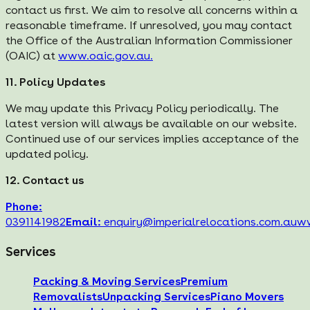
contact us first. We aim to resolve all concerns within a
reasonable timeframe. If unresolved, you may contact
the Office of the Australian Information Commissioner
(OAIC) at
www.oaic.gov.au.
11. Policy Updates
We may update this Privacy Policy periodically. The
latest version will always be available on our website.
Continued use of our services implies acceptance of the
updated policy.
12. Contact us
Phone:
0391141982
Email:
enquiry@imperialrelocations.com.au
ww
Services
Packing & Moving Services
Premium
Removalists
Unpacking Services
Piano Movers