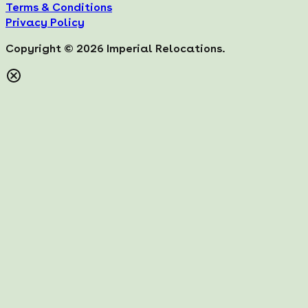
Terms & Conditions
Privacy Policy
Copyright ©
2026
Imperial Relocations.