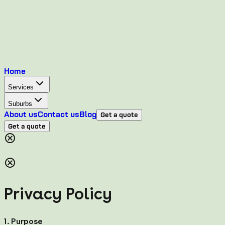
Home
Services
Suburbs
About us
Contact us
Blog
Get a quote
Get a quote
Privacy Policy
1. Purpose