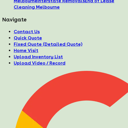
Melbourne
Interstate Removals
End of Lease
Cleaning Melbourne
Navigate
Contact Us
Quick Quote
Fixed Quote (Detailed Quote)
Home Visit
Upload Inventory List
Upload Video / Record