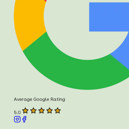
Average Google Rating
5.0