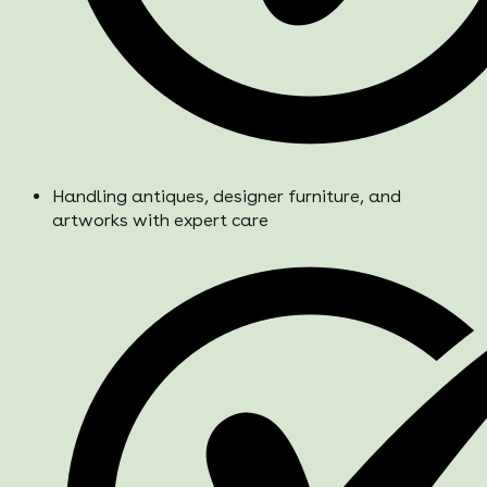
Handling antiques, designer furniture, and
artworks with expert care