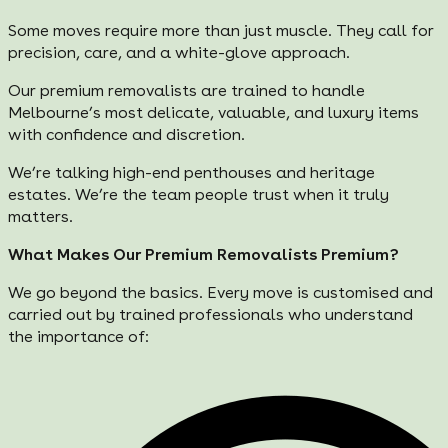
Some moves require more than just muscle. They call for
precision, care, and a white-glove approach.
Our premium removalists are trained to handle
Melbourne’s most delicate, valuable, and luxury items
with confidence and discretion.
We’re talking high-end penthouses and heritage
estates. We’re the team people trust when it truly
matters.
What Makes Our Premium Removalists Premium?
We go beyond the basics. Every move is customised and
carried out by trained professionals who understand
the importance of: