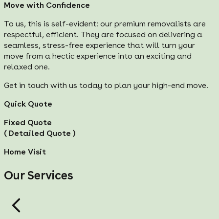
Move with Confidence
To us, this is self-evident: our premium removalists are
respectful, efficient. They are focused on delivering a
seamless, stress-free experience that will turn your
move from a hectic experience into an exciting and
relaxed one.
Get in touch with us today to plan your high-end move.
Quick Quote
Fixed Quote
( Detailed Quote )
Home Visit
Our Services