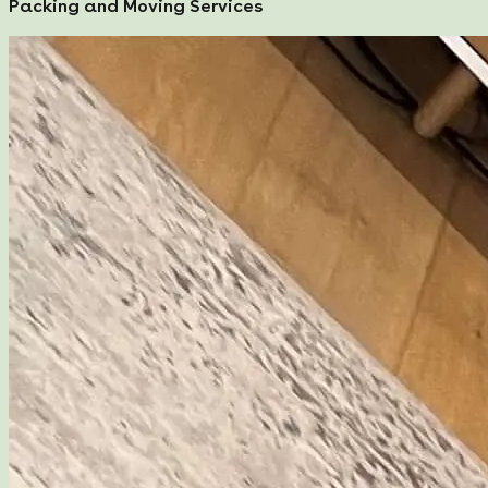
Packing and Moving Services