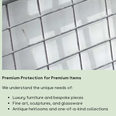
Premium Protection for Premium Items
We understand the unique needs of:
Luxury furniture and bespoke pieces
Fine art, sculptures, and glassware
Antique heirlooms and one-of-a-kind collections