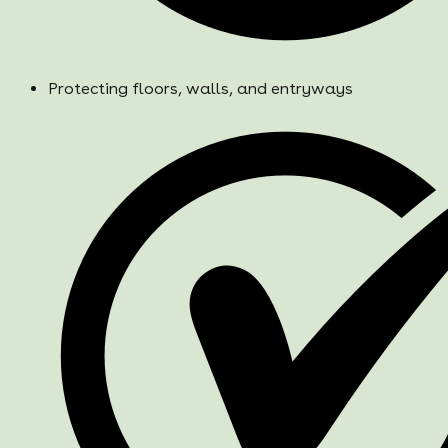
Protecting floors, walls, and entryways