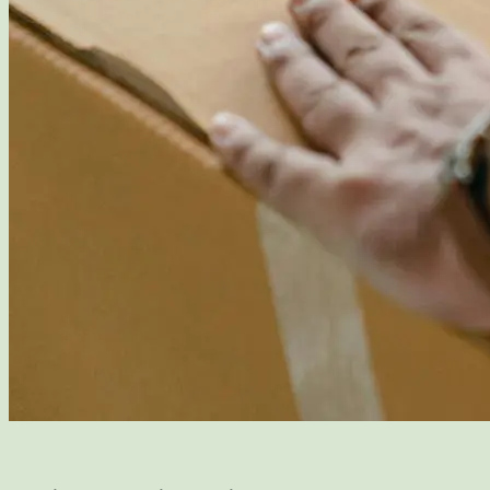
Packing and Moving Services