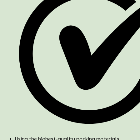
Using the highest-quality packing materials