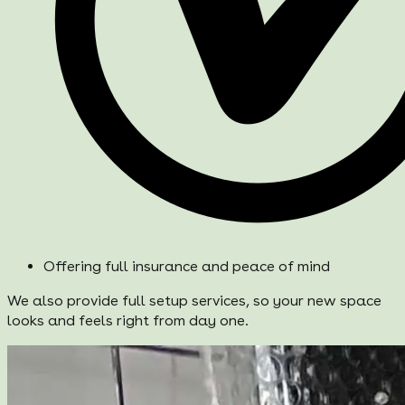
Offering full insurance and peace of mind
We also provide full setup services, so your new space
looks and feels right from day one.