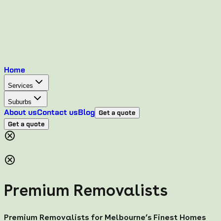
Home
Services
Suburbs
About us
Contact us
Blog
Get a quote
Get a quote
Premium Removalists
Premium Removalists for Melbourne’s Finest Homes