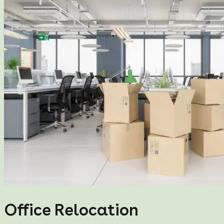
Office Relocation