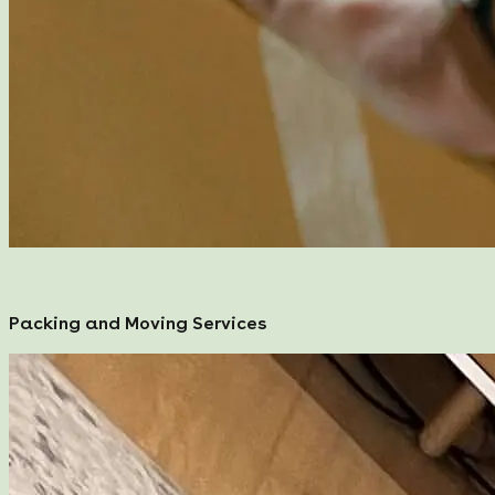
Packing and Moving Services
Packing and Moving Services