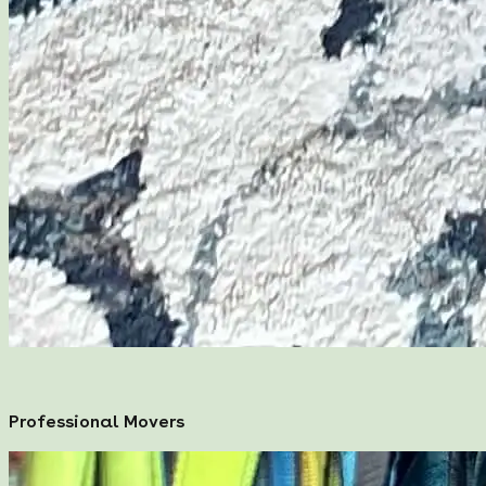
Professional Movers
Professional Movers