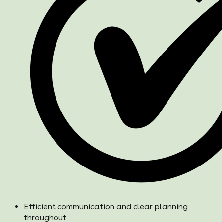
Efficient communication and clear planning
throughout