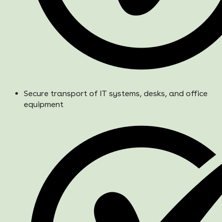
Secure transport of IT systems, desks, and office
equipment