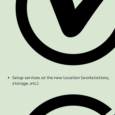
Setup services at the new location (workstations,
storage, etc.)