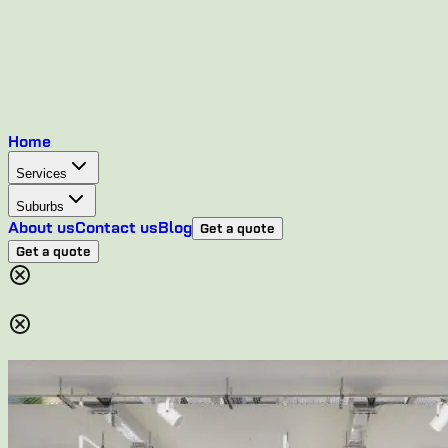
Home
Services
Suburbs
About us
Contact us
Blog
Get a quote
Get a quote