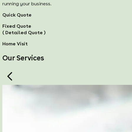
running your business.
Quick Quote
Fixed Quote
( Detailed Quote )
Home Visit
Our Services