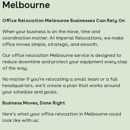
Melbourne
Office Relocation Melbourne Businesses Can Rely On
When your business is on the move, time and
coordination matter. At Imperial Relocations, we make
office moves simple, strategic, and smooth.
Our office relocation Melbourne service is designed to
reduce downtime and protect your equipment every step
of the way.
No matter if you’re relocating a small team or a full
headquarters, we’ll create a plan that works around
your schedule and goals.
Business Moves, Done Right
Here’s what your office relocation in Melbourne could
look like with us: