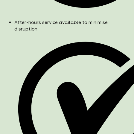
After-hours service available to minimise
disruption