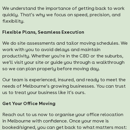
We understand the importance of getting back to work
quickly. That’s why we focus on speed, precision, and
flexibility.
Flexible Plans, Seamless Execution
We do site assessments and tailor moving schedules. We
work with you to avoid delays and maintain
productivity. Whether you’re in the CBD or the suburbs,
we’ll visit your site or guide you through a walkthrough
so we can plan properly before moving day.
Our team is experienced, insured, and ready to meet the
needs of Melbourne’s growing businesses. You can trust
us to treat your business like it’s ours.
Get Your Office Moving
Reach out to us now to organise your office relocation
in Melbourne with confidence. Once your move is
booked/signed, you can get back to what matters most: