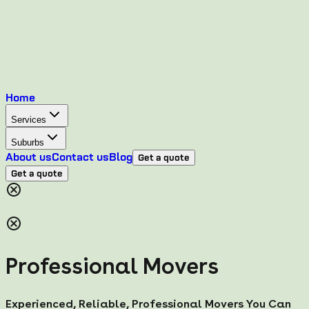
Home
Services
Suburbs
About us
Contact us
Blog
Get a quote
Get a quote
Professional Movers
Experienced, Reliable, Professional Movers You Can