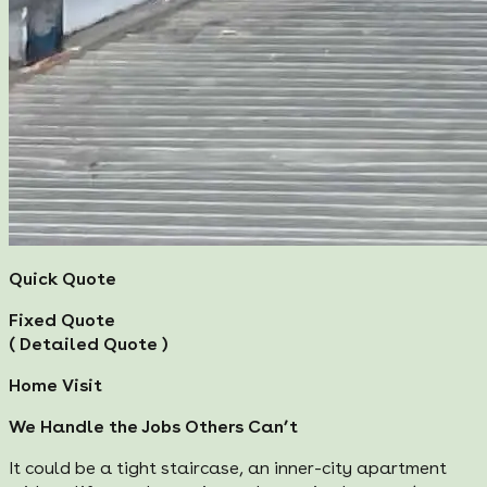
Quick Quote
Fixed Quote
( Detailed Quote )
Home Visit
We Handle the Jobs Others Can’t
It could be a tight staircase, an inner-city apartment