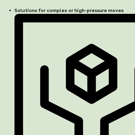
Solutions for complex or high-pressure moves