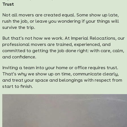
Trust
Not all movers are created equal. Some show up late,
rush the job, or leave you wondering if your things will
survive the trip.
But that’s not how we work. At Imperial Relocations, our
professional movers are trained, experienced, and
committed to getting the job done right: with care, calm,
and confidence.
Inviting a team into your home or office requires trust.
That’s why we show up on time, communicate clearly,
and treat your space and belongings with respect from
start to finish.