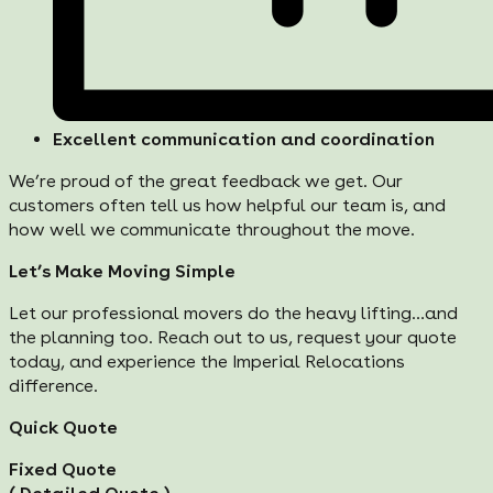
Excellent communication and coordination
We’re proud of the great feedback we get. Our
customers often tell us how helpful our team is, and
how well we communicate throughout the move.
Let’s Make Moving Simple
Let our professional movers do the heavy lifting…and
the planning too. Reach out to us, request your quote
today, and experience the Imperial Relocations
difference.
Quick Quote
Fixed Quote