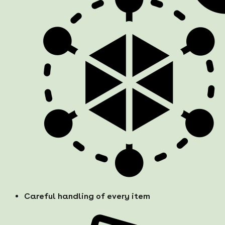
Careful handling of every item