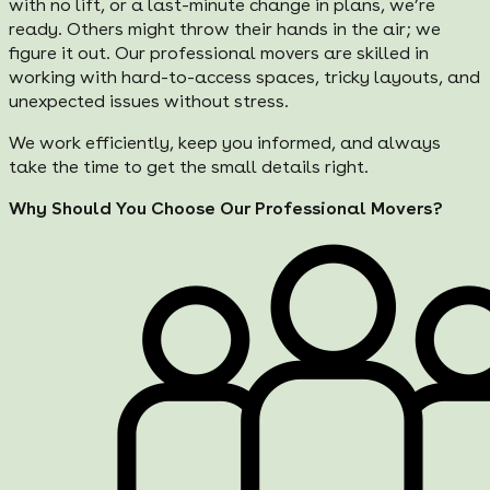
with no lift, or a last-minute change in plans, we’re
ready. Others might throw their hands in the air; we
figure it out. Our professional movers are skilled in
working with hard-to-access spaces, tricky layouts, and
unexpected issues without stress.
We work efficiently, keep you informed, and always
take the time to get the small details right.
Why Should You Choose Our Professional Movers?