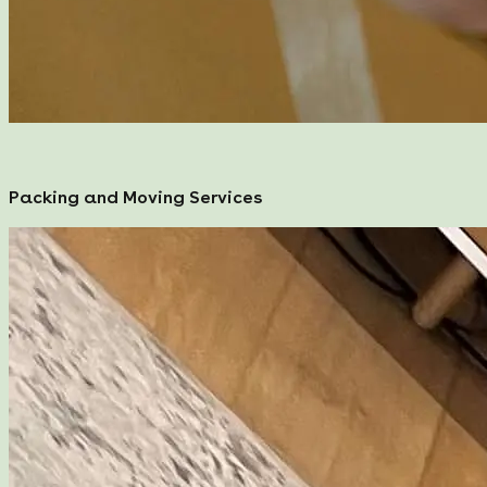
Packing and Moving Services
Packing and Moving Services