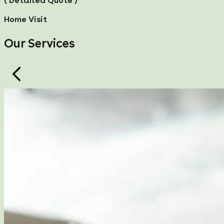
( Detailed Quote )
Home Visit
Our Services