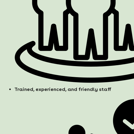
Trained, experienced, and friendly staff